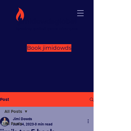
Book jimidowds
Post
All Posts
Jimi Dowds
All Posts
Jun 24, 2023
0 min read