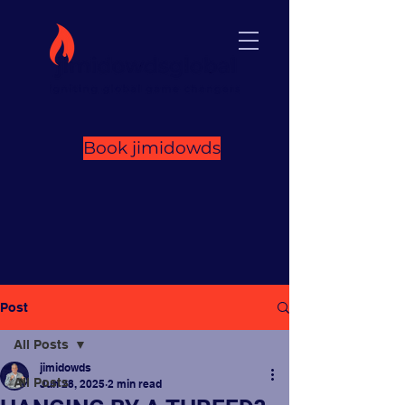
Book jimidowds
Post
All Posts
jimidowds
All Posts
Jun 28, 2025
2 min read