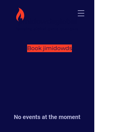
Book jimidowds
No events at the moment