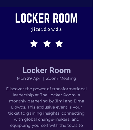
Locker Room
Mon 29 Apr
  |  
Zoom Meeting
Discover the power of transformational
leadership at The Locker Room, a
monthly gathering by Jimi and Elma
Dowds. This exclusive event is your
ticket to gaining insights, connecting
with global change-makers, and
equipping yourself with the tools to