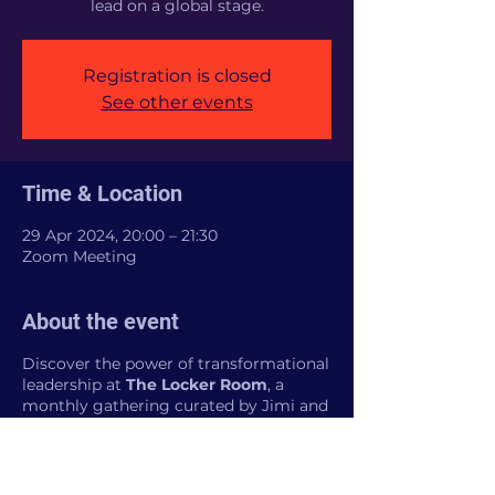
lead on a global stage.
Registration is closed
See other events
Time & Location
29 Apr 2024, 20:00 – 21:30
Zoom Meeting
About the event
Discover the power of transformational
leadership at
The Locker Room
, a
monthly gathering curated by Jimi and
Elma Dowds. This exclusive event is
your ticket to gaining insights,
connecting with global change-makers,
and equipping yourself with the tools