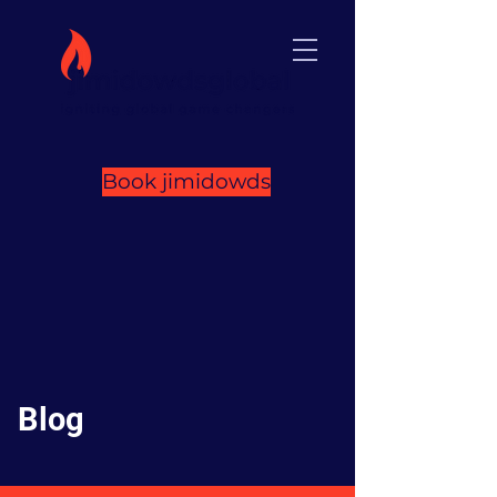
Book jimidowds
Blog