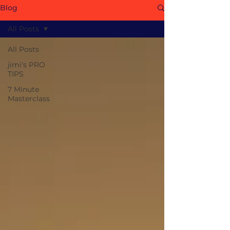
Blog
All Posts
All Posts
jimi's PRO
TIPS
7 Minute
Masterclass