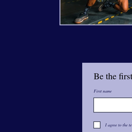
Be the firs
First name
I agree to the t