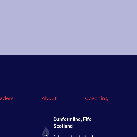
vaders
About
Coaching
Dunfermline, Fife
Scotland