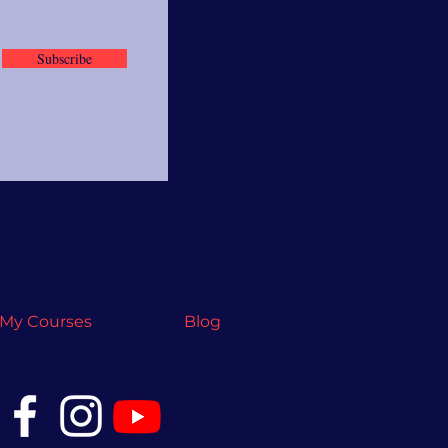
Subscribe
My Courses
Blog