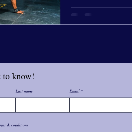
t to know!
Last name
Email
erms & conditions