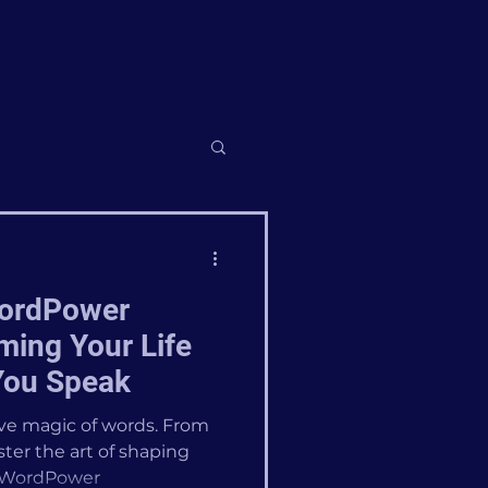
WordPower
ming Your Life
You Speak
ive magic of words. From
ter the art of shaping
 #WordPower