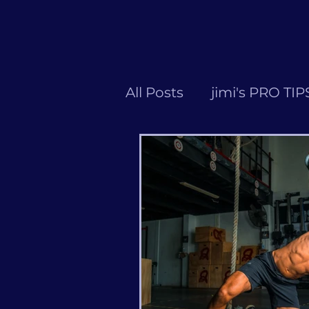
All Posts
jimi's PRO TIP