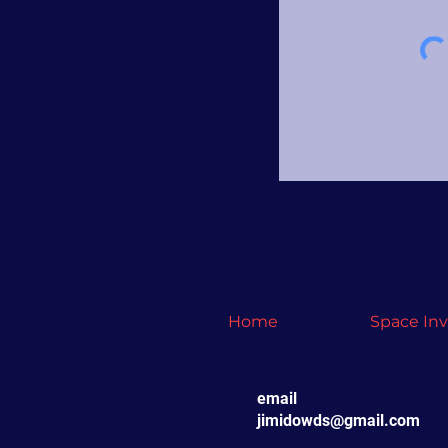
Home
Space In
email
jimidowds@gmail.com