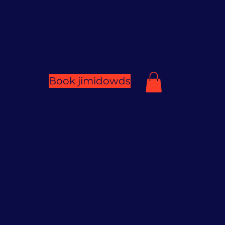
ng
My Courses
Blog
Book jimidowds