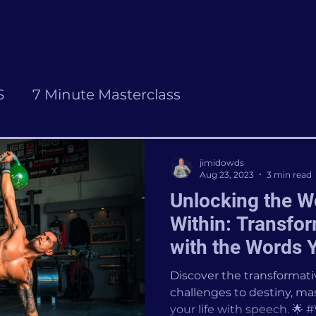
S
7 Minute Masterclass
jimidowds
Aug 23, 2023
3 min read
Unlocking the 
Within: Transfor
with the Words 
Discover the transformat
challenges to destiny, mas
your life with speech. 