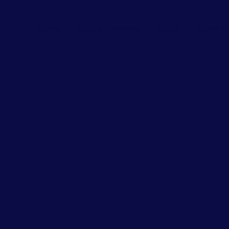
Home
Space Invaders
About
Coachi